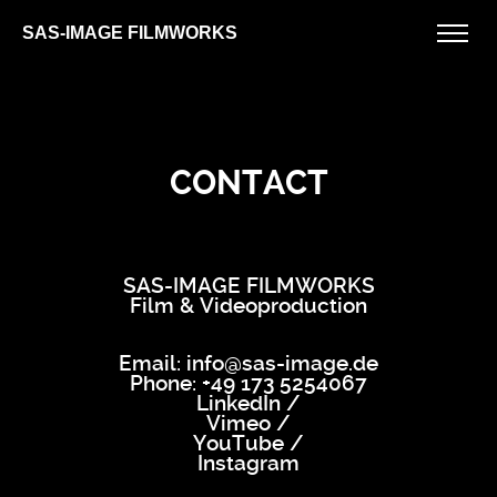
SAS-IMAGE FILMWORKS
CONTACT
SAS-IMAGE FILMWORKS
Film & Videoproduction
Email:
info@sas-image.de
Phone: +49 173 5254067
LinkedIn
/
Vimeo
/
YouTube
/
Instagram