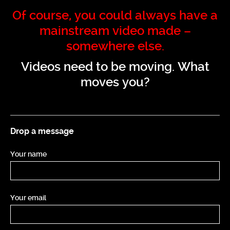
Of course, you could always have a
mainstream video made –
somewhere else.
Videos need to be moving. What
moves you?
Drop a message
Your name
Your email