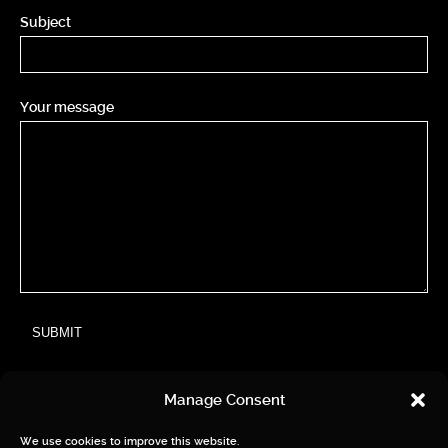
Subject
Your message
Manage Consent
We use cookies to improve this website.