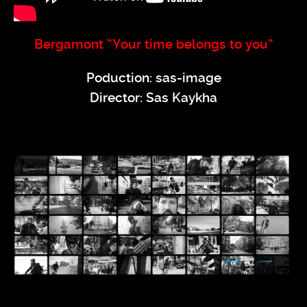
Bergamont “Your time belongs to you”
Poduction: sas-image
Director: Sas Kaykha