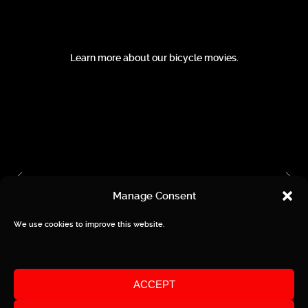
Learn more about our bicycle movies.
Manage Consent
We use cookies to improve this website.
Privacy / Imprint
ACCEPT