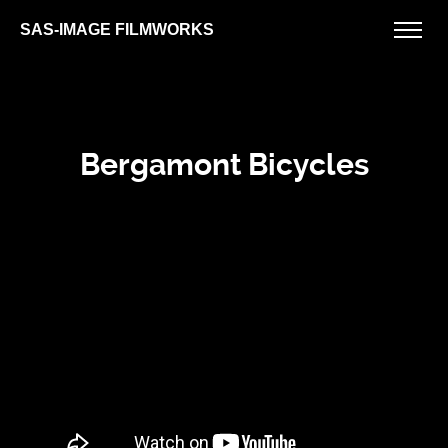
SAS-IMAGE FILMWORKS
Bergamont Bicycles