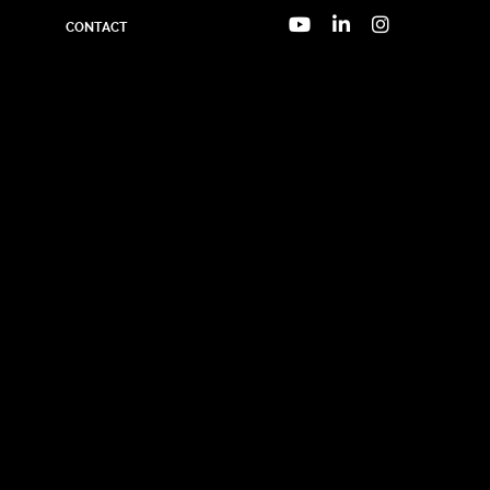
CONTACT