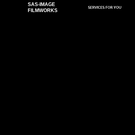
SAS-IMAGE
SERVICES FOR YOU
FILMWORKS