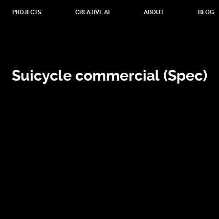
PROJECTS
CREATIVE AI
ABOUT
BLOG
Suicycle commercial (Spec)