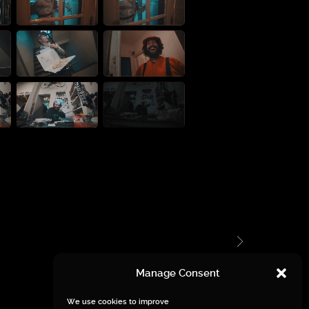
Manage Consent
We use cookies to improve