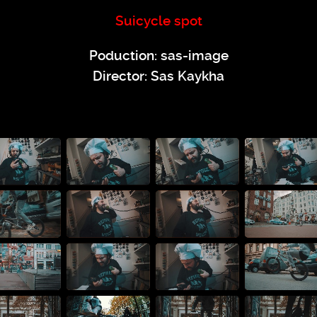
Suicycle spot
Poduction: sas-image
Director: Sas Kaykha