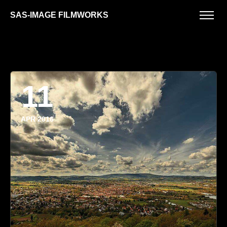
SAS-IMAGE FILMWORKS
11
APR 2016