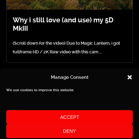
Why i still love (and use) my 5D
MkIII
(Scroll down for the video) Due to Magic Lantern, i got
fullframe HD / 2K Raw video with this cam.…
Manage Consent
We use cookies to improve this website.
Privacy / Imprint
ACCEPT
DENY